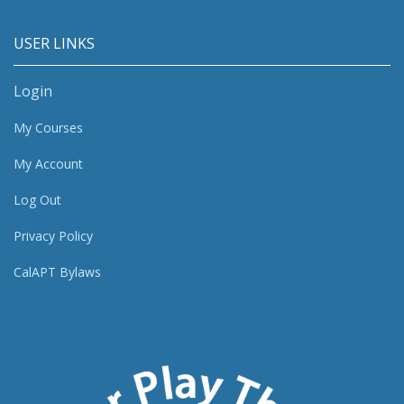
USER LINKS
Login
My Courses
My Account
Log Out
Privacy Policy
CalAPT Bylaws