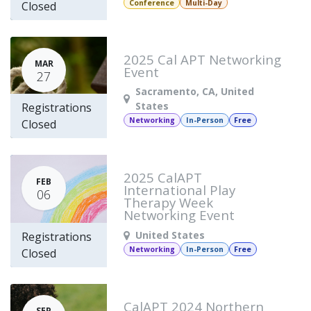
Conference
Multi-Day
Closed
2025 Cal APT Networking
MAR
Event
27
Sacramento
,
CA
,
United
States
Registrations
Networking
In-Person
Free
Closed
2025 CalAPT
FEB
International Play
06
Therapy Week
Networking Event
United States
Registrations
Networking
In-Person
Free
Closed
CalAPT 2024 Northern
SEP