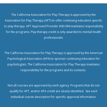
The California Association for Play Therapy is approved by the
Association for Play Therapy (APT) to offer continuing education specific
to play therapy. APT Approved Provider #00-094 maintains responsibility
for the programs. Play therapy credit is only awarded to mental health
professionals.
The California Association for Play Therapy is approved by the American
Psychological Association (APA) to sponsor continuing education for
psychologists.
The California Association for Play Therapy maintains
responsibility for the programs and its contents.
Not all courses are approved by each agency. Programs that do not
qualify for APT, and/or APA credit are clearly identified. See each
individual course description for specific approval information.