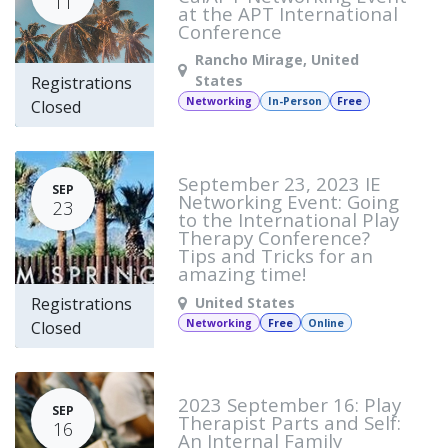
11
at the APT International
Conference
Rancho Mirage
,
United
States
Registrations
Networking
In-Person
Free
Closed
September 23, 2023 IE
SEP
Networking Event: Going
23
to the International Play
Therapy Conference?
Tips and Tricks for an
amazing time!
United States
Registrations
Networking
Free
Online
Closed
2023 September 16: Play
SEP
Therapist Parts and Self:
16
An Internal Family