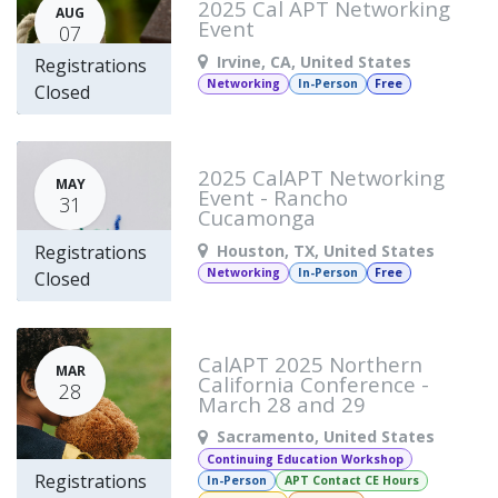
2025 Cal APT Networking
AUG
Event
07
Irvine
,
CA
,
United States
Registrations
Networking
In-Person
Free
Closed
2025 CalAPT Networking
MAY
Event - Rancho
31
Cucamonga
Houston
,
TX
,
United States
Registrations
Networking
In-Person
Free
Closed
CalAPT 2025 Northern
MAR
California Conference -
28
March 28 and 29
Sacramento
,
United States
Continuing Education Workshop
Registrations
In-Person
APT Contact CE Hours