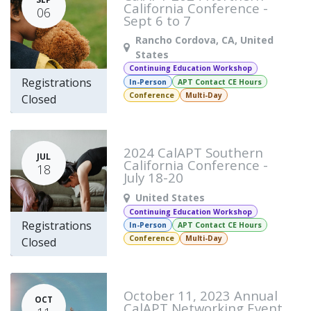
California Conference -
06
Sept 6 to 7
Rancho Cordova
,
CA
,
United
States
Continuing Education Workshop
Registrations
In-Person
APT Contact CE Hours
Conference
Multi-Day
Closed
2024 CalAPT Southern
JUL
California Conference -
18
July 18-20
United States
Continuing Education Workshop
Registrations
In-Person
APT Contact CE Hours
Conference
Multi-Day
Closed
October 11, 2023 Annual
OCT
CalAPT Networking Event