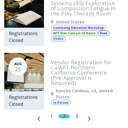
Systems (IFS) Exploration
of Compassion Fatigue in
the Play Therapy Room
United States
Continuing Education Workshop
Registrations
APT Non-Contact CE Hours
Free
Online
Closed
Vendor Registration for
AUG
CalAPT Northern
25
California Conference
(Pre-Approval is
Required)
Rancho Cordova
,
CA
,
United
States
Registrations
In-Person
Closed
1
2
3