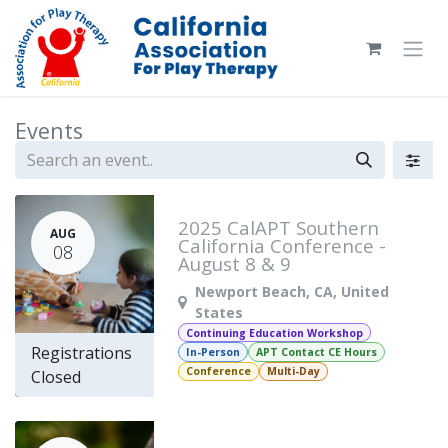
Skip to Content
Events
2025 CalAPT Southern
AUG
California Conference -
08
August 8 & 9
Newport Beach
,
CA
,
United
States
Continuing Education Workshop
Registrations
In-Person
APT Contact CE Hours
Conference
Multi-Day
Closed