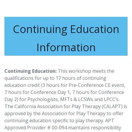
Continuing Education
Information
Continuing Education:
This workshop meets the
qualifications for up to 17 hours of continuing
education credit (3 hours for Pre-Conference CE event,
7 hours for Conference Day 1, 7 hours for Conference
Day 2) for Psychologists, MFTs & LCSWs and LPCC’s.
The California Association for Play Therapy (CALAPT) is
approved by the Association for Play Therapy to offer
continuing education specific to play therapy. APT
Approved Provider # 00-094 maintains responsibility