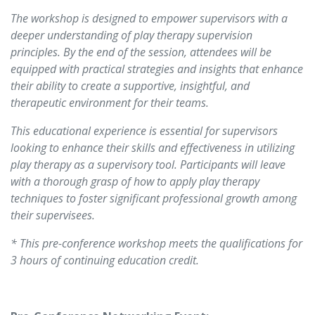
The workshop is designed to empower supervisors with a
deeper understanding of play therapy supervision
principles. By the end of the session, attendees will be
equipped with practical strategies and insights that enhance
their ability to create a supportive, insightful, and
therapeutic environment for their teams.
This educational experience is essential for supervisors
looking to enhance their skills and effectiveness in utilizing
play therapy as a supervisory tool. Participants will leave
with a thorough grasp of how to apply play therapy
techniques to foster significant professional growth among
their supervisees. ​
* This pre-conference workshop meets the qualifications for
3 hours of continuing education credit.