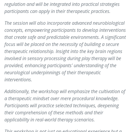
regulation and will be integrated into practical strategies
participants can apply in their therapeutic practices.
The session will also incorporate advanced neurobiological
concepts, empowering participants to develop interventions
that create safe and predictable environments. A significant
focus will be placed on the necessity of building a secure
therapeutic relationship. Insight into the key brain regions
involved in sensory processing during play therapy will be
provided, enhancing participants' understanding of the
neurological underpinnings of their therapeutic
interventions.
Additionally, the workshop will emphasize the cultivation of
a therapeutic mindset over mere procedural knowledge.
Participants will practice selected techniques, deepening
their comprehension of these methods and their
applicability in real-world therapy scenarios.
This workshop is not just an educational experience but a