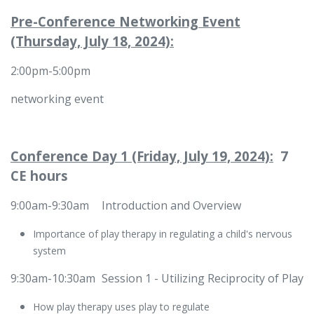
Pre-Conference Networking Event
(Thursday, July 18, 2024):
2:00pm-5:00pm
networking event
Conference Day 1 (Friday, July 19, 2024):
7
CE hours
9:00am-9:30am
​​Introduction and Overview
Importance of play therapy in regulating a child's nervous
system
9:30am-10:30am
​Session 1 - Utilizing Reciprocity of Play
How play therapy uses play to regulate