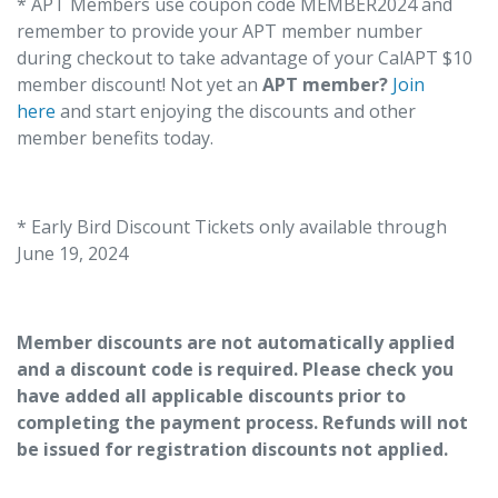
* APT Members use coupon code MEMBER2024 and
remember to provide your APT member number
during checkout to take advantage of your CalAPT $10
member discount! Not yet an
APT member?
Join
here
and start enjoying the discounts and other
member benefits today.
* Early Bird Discount Tickets only available through
June 19, 2024
Member discounts are not automatically applied
and a discount code is required. Please check you
have added all applicable discounts prior to
completing the payment process. Refunds will not
be issued for registration discounts not applied.