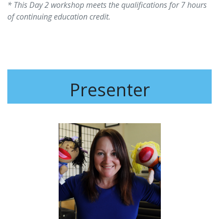
* This Day 2 workshop meets the qualifications for 7 hours
of continuing education credit.
Presenter