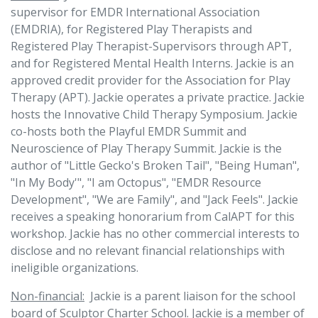
supervisor for EMDR International Association
(EMDRIA), for Registered Play Therapists and
Registered Play Therapist-Supervisors through APT,
and for Registered Mental Health Interns. Jackie is an
approved credit provider for the Association for Play
Therapy (APT). Jackie operates a private practice. Jackie
hosts the Innovative Child Therapy Symposium. Jackie
co-hosts both the Playful EMDR Summit and
Neuroscience of Play Therapy Summit. Jackie is the
author of "Little Gecko's Broken Tail", "Being Human",
"In My Body'", "I am Octopus", "EMDR Resource
Development", "We are Family", and "Jack Feels". Jackie
receives a speaking honorarium from CalAPT for this
workshop. Jackie has no other commercial interests to
disclose and no relevant financial relationships with
ineligible organizations.
Non-financial:
Jackie is a parent liaison for the school
board of Sculptor Charter School. Jackie is a member of