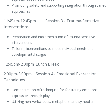
Promoting safety and supporting integration through varied
approaches
11:45am-12:45pm
​Session 3 - Trauma-Sensitive
Interventions
Preparation and implementation of trauma-sensitive
interventions
Tailoring interventions to meet individual needs and
developmental stages
12:45pm-2:00pm
​Lunch Break
2:00pm-3:00pm
​Session 4 - Emotional Expression
Techniques
Demonstration of techniques for facilitating emotional
expression through play
Utilizing non-verbal cues, metaphors, and symbolism