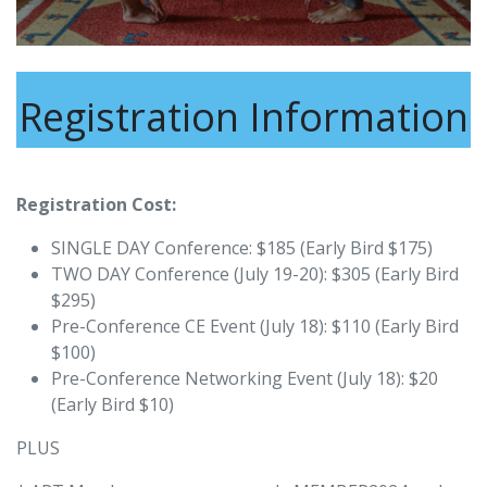
Registration Information
Registration Cost:
SINGLE DAY Conference: $185 (Early Bird $175)
TWO DAY Conference (July 19-20): $305 (Early Bird
$295)
Pre-Conference CE Event (July 18): $110 (Early Bird
$100)
Pre-Conference Networking Event (July 18): $20
(Early Bird $10)
PLUS