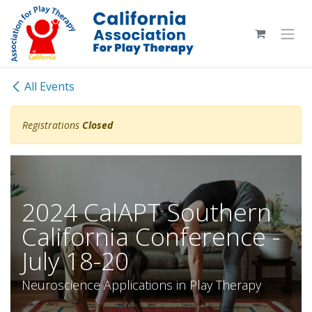
Skip to Content
All Events
Registrations
Closed
2024 CalAPT Southern
California Conference -
July 18-20
Neuroscience Applications in Play Therapy