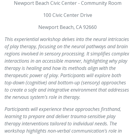
Newport Beach Civic Center - Community Room
100 Civic Center Drive
Newport Beach, CA 92660
This experiential workshop delves into the neural intricacies
of play therapy, focusing on the neural pathways and brain
regions involved in sensory processing. It simplifies complex
interactions in an accessible manner, highlighting why play
therapy is healing and how its methods align with the
therapeutic power of play. Participants will explore both
top-down (cognitive) and bottom-up (sensory) approaches
to create a safe and integrative environment that addresses
the nervous system's role in therapy.
Participants will experience these approaches firsthand,
learning to prepare and deliver trauma-sensitive play
therapy interventions tailored to individual needs. The
workshop highlights non-verbal communication's role in