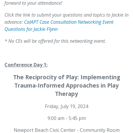
forward to your attendance!
Click the link to submit your questions and topics to Jackie in
advance:
CalAPT Case Consultation Networking Event
Questions for Jackie Flynn
* No CEs will be offered for this networking event.
Conference Day 1:
The Reciprocity of Play: Implementing
Trauma-Informed Approaches in Play
Therapy
Friday, July 19, 2024
9:00 am - 5:45 pm
Newport Beach Civic Center - Community Room