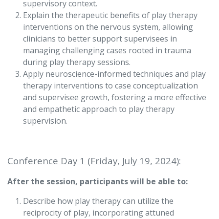
supervisory context.
Explain the therapeutic benefits of play therapy
interventions on the nervous system, allowing
clinicians to better support supervisees in
managing challenging cases rooted in trauma
during play therapy sessions.
Apply neuroscience-informed techniques and play
therapy interventions to case conceptualization
and supervisee growth, fostering a more effective
and empathetic approach to play therapy
supervision.
Conference Day 1 (Friday, July 19, 2024):
After the session, participants will be able to:
Describe how play therapy can utilize the
reciprocity of play, incorporating attuned