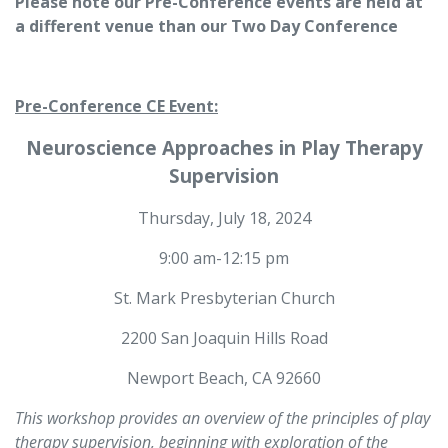
Please note our Pre-Conference events are held at
a different venue than our Two Day Conference
Pre-Conference CE Event:
Neuroscience Approaches in Play Therapy
Supervision
Thursday, July 18, 2024
9:00 am-12:15 pm
St. Mark Presbyterian Church
2200 San Joaquin Hills Road
Newport Beach, CA 92660
This workshop provides an overview of the principles of play
therapy supervision, beginning with exploration of the