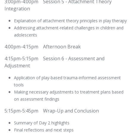
3:00pm-4:00pm
​Session 5 - Attachment Theory
Integration
Explanation of attachment theory principles in play therapy
Addressing attachment-related challenges in children and
adolescents
4:00pm-4:15pm
​Afternoon Break
4:15pm-5:15pm
​Session 6 - Assessment and
Adjustment
Application of play-based trauma-informed assessment
tools
Making necessary adjustments to treatment plans based
on assessment findings
5:15pm-5:45pm
​Wrap-Up and Conclusion
Summary of Day 2 highlights
Final reflections and next steps