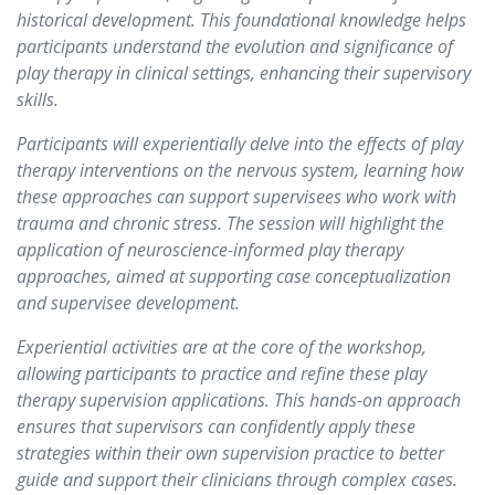
historical development. This foundational knowledge helps
participants understand the evolution and significance of
play therapy in clinical settings, enhancing their supervisory
skills.
Participants will experientially delve into the effects of play
therapy interventions on the nervous system, learning how
these approaches can support supervisees who work with
trauma and chronic stress. The session will highlight the
application of neuroscience-informed play therapy
approaches, aimed at supporting case conceptualization
and supervisee development.
Experiential activities are at the core of the workshop,
allowing participants to practice and refine these play
therapy supervision applications. This hands-on approach
ensures that supervisors can confidently apply these
strategies within their own supervision practice to better
guide and support their clinicians through complex cases.