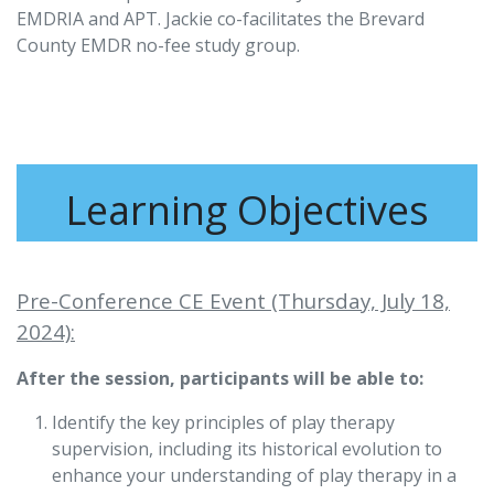
EMDRIA and APT. Jackie co-facilitates the Brevard
County EMDR no-fee study group.
Learning Objectives
Pre-Conference CE Event (Thursday, July 18,
2024):
After the session, participants will be able to:
Identify the key principles of play therapy
supervision, including its historical evolution to
enhance your understanding of play therapy in a