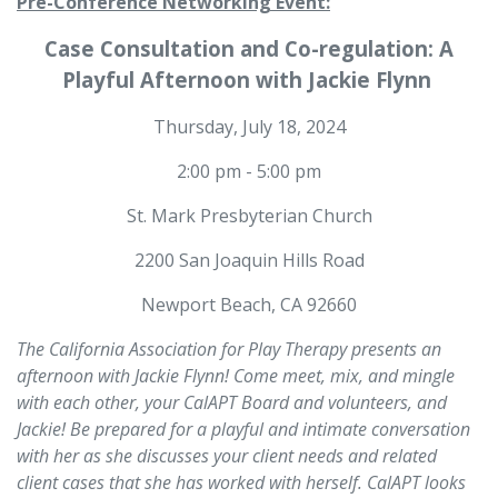
Pre-Conference Networking Event:
Case Consultation and Co-regulation: A
Playful Afternoon with Jackie Flynn
Thursday, July 18, 2024
2:00 pm - 5:00 pm
St. Mark Presbyterian Church
2200 San Joaquin Hills Road
Newport Beach, CA 92660
The California Association for Play Therapy presents an
afternoon with Jackie Flynn! Come meet, mix, and mingle
with each other, your CalAPT Board and volunteers, and
Jackie! Be prepared for a playful and intimate conversation
with her as she discusses your client needs and related
client cases that she has worked with herself. CalAPT looks