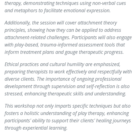
therapy, demonstrating techniques using non-verbal cues
and metaphors to facilitate emotional expression.
Additionally, the session will cover attachment theory
principles, showing how they can be applied to address
attachment-related challenges. Participants will also engage
with play-based, trauma-informed assessment tools that
inform treatment plans and gauge therapeutic progress.
Ethical practices and cultural humility are emphasized,
preparing therapists to work effectively and respectfully with
diverse clients. The importance of ongoing professional
development through supervision and self-reflection is also
stressed, enhancing therapeutic skills and understanding.
This workshop not only imparts specific techniques but also
fosters a holistic understanding of play therapy, enhancing
participants' ability to support their clients' healing journeys
through experiential learning.