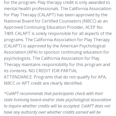
for the program. Play therapy credit is only awarded to
mental health professionals. The California Association
for Play Therapy (CALAPT) has been approved by the
National Board for Certified Counselors (NBCC) as an
Approved Continuing Education Provider, ACEP No.
7409. CALAPT is solely responsible for all aspects of the
programs. The California Association for Play Therapy
(CALAPT) is approved by the American Psychological
Association (APA) to sponsor continuing education for
psychologists. The California Association for Play
Therapy maintains responsibility for this program and
its contents. NO CREDIT FOR PARTIAL
ATTENDANCE. Programs that do not qualify for APA,
NBCC or APT credit are clearly identified.
*
CalAPT recommends that participants check with their
state licensing board and/or state psychological association
to inquire whether credits will be accepted. CalAPT does not
have any authority over whether credits earned will be