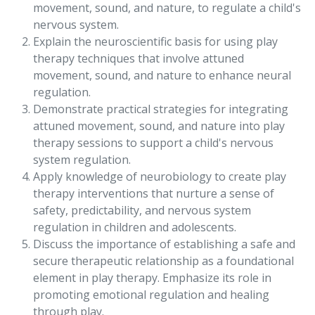
movement, sound, and nature, to regulate a child's
nervous system.
Explain the neuroscientific basis for using play
therapy techniques that involve attuned
movement, sound, and nature to enhance neural
regulation.
Demonstrate practical strategies for integrating
attuned movement, sound, and nature into play
therapy sessions to support a child's nervous
system regulation.
Apply knowledge of neurobiology to create play
therapy interventions that nurture a sense of
safety, predictability, and nervous system
regulation in children and adolescents.
Discuss the importance of establishing a safe and
secure therapeutic relationship as a foundational
element in play therapy. Emphasize its role in
promoting emotional regulation and healing
through play.