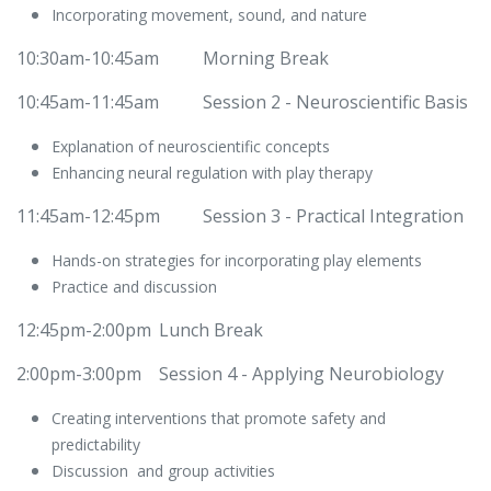
Incorporating movement, sound, and nature
10:30am-10:45am
Morning Break
10:45am-11:45am
​Session 2 - Neuroscientific Basis
Explanation of neuroscientific concepts
Enhancing neural regulation with play therapy
11:45am-12:45pm
​Session 3 - Practical Integration
Hands-on strategies for incorporating play elements
Practice and discussion
12:45pm-2:00pm
​Lunch Break
2:00pm-3:00pm
​​Session 4 - Applying Neurobiology
Creating interventions that promote safety and
predictability
Discussion and group activities