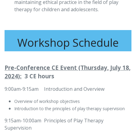
maintaining ethical practice in the field of play
therapy for children and adolescents.
Workshop Schedule
Pre-Conference CE Event (Thursday, July 18,
2024):
3 CE hours
9:00am-9:15am
​​Introduction and Overview
Overview of workshop objectives
Introduction to the principles of play therapy supervision
9:15am-10:00am
​Principles of Play Therapy
Supervision