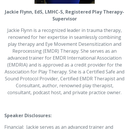
Jackie Flynn, EdS, LMHC-S, Registered Play Therapy-
Supervisor
Jackie Flynn is a recognized leader in trauma therapy,
renowned for her expertise in seamlessly combining
play therapy and Eye Movement Desensitization and
Reprocessing (EMDR) Therapy. She serves as an
advanced trainer for EMDR International Association
(EMDRIA) and is approved as a credit provider for the
Association for Play Therapy. She is a Certified Safe and
Sound Protocol Provider, Certified EMDR Therapist and
Consultant, author, renowned play therapist,
consultant, podcast host, and private practice owner.
Speaker Disclosures:
Financial:
Jackie serves as an advanced trainer and