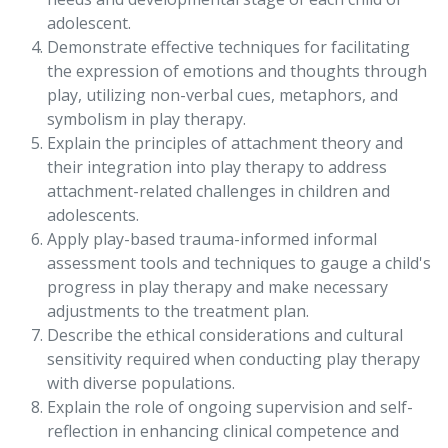
adolescent.
Demonstrate effective techniques for facilitating
the expression of emotions and thoughts through
play, utilizing non-verbal cues, metaphors, and
symbolism in play therapy.
Explain the principles of attachment theory and
their integration into play therapy to address
attachment-related challenges in children and
adolescents.
Apply play-based trauma-informed informal
assessment tools and techniques to gauge a child's
progress in play therapy and make necessary
adjustments to the treatment plan.
Describe the ethical considerations and cultural
sensitivity required when conducting play therapy
with diverse populations.
Explain the role of ongoing supervision and self-
reflection in enhancing clinical competence and