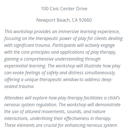
100 Civic Center Drive
Newport Beach, CA 92660
This workshop provides an immersive learning experience,
focusing on the therapeutic power of play for clients dealing
with significant trauma. Participants will actively engage
with the core principles and applications of play therapy,
gaining a comprehensive understanding through
experiential learning. The workshop will illustrate how play
can evoke feelings of safety and distress simultaneously,
offering a unique therapeutic window to address deep-
seated trauma.
Attendees will explore how play therapy facilitates a child's
nervous system regulation. The workshop will demonstrate
the use of attuned movements, sounds, and nature
interactions, underlining their effectiveness in therapy.
These elements are crucial for enhancing nervous system