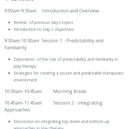
9:00am-9:30am
​Introduction and Overview
Review of previous day's topics
Introduction to Day 2 objectives
9:30am-10:30am
​Session 1 - Predictability and
Familiarity
Exploration of the role of predictability and familiarity in
play therapy
Strategies for creating a secure and predictable therapeutic
environment
10:30am-10:45am
​​Morning Break
10:45am-11:45am
​Session 2 - Integrating
Approaches
Discussion on integrating top-down and bottom-up
approaches in play therapy