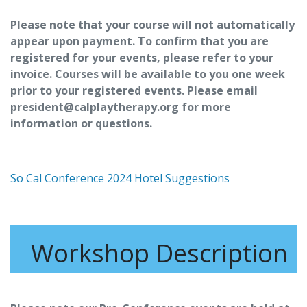
Please note that your course will not automatically
appear upon payment. To confirm that you are
registered for your events, please refer to your
invoice. Courses will be available to you one week
prior to your registered events. Please email
president@calplaytherapy.org for more
information or questions.
So Cal Conference 2024 Hotel Suggestions
Workshop Description