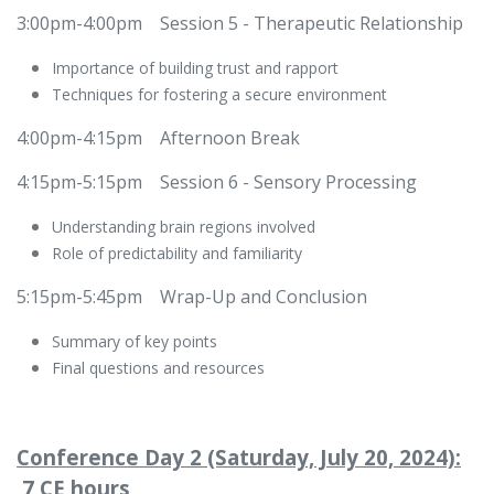
3:00pm-4:00pm
​Session 5 - Therapeutic Relationship
Importance of building trust and rapport
Techniques for fostering a secure environment
4:00pm-4:15pm
​Afternoon Break
4:15pm-5:15pm
​Session 6 - Sensory Processing
Understanding brain regions involved
Role of predictability and familiarity
5:15pm-5:45pm
​Wrap-Up and Conclusion
Summary of key points
Final questions and resources
Conference Day 2 (Saturday, July 20, 2024):
7 CE hours