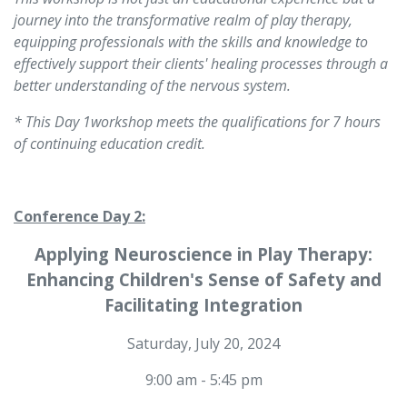
journey into the transformative realm of play therapy,
equipping professionals with the skills and knowledge to
effectively support their clients' healing processes through a
better understanding of the nervous system.
* This Day 1workshop meets the qualifications for 7 hours
of continuing education credit.
Conference Day 2:
Applying Neuroscience in Play Therapy:
Enhancing Children's Sense of Safety and
Facilitating Integration
Saturday, July 20, 2024
9:00 am - 5:45 pm