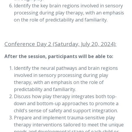
Identify the key brain regions involved in sensory
processing during play therapy, with an emphasis
on the role of predictability and familiarity.
Conference Day 2 (Saturday, July 20, 2024):
After the session, participants will be able to:
Identify the neural pathways and brain regions
involved in sensory processing during play
therapy, with an emphasis on the role of
predictability and familiarity.
Discuss how play therapy integrates both top-
down and bottom-up approaches to promote a
child's sense of safety and support integration.
Prepare and implement trauma-sensitive play
therapy interventions tailored to meet the unique
needs and developmental stage of each child or