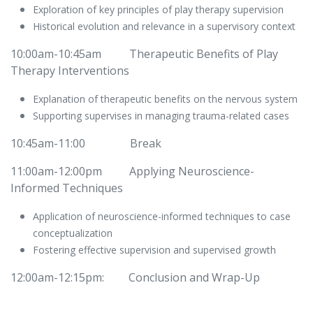
Exploration of key principles of play therapy supervision
Historical evolution and relevance in a supervisory context
10:00am-10:45am
​Therapeutic Benefits of Play
Therapy Interventions
Explanation of therapeutic benefits on the nervous system
Supporting supervises in managing trauma-related cases
10:45am-11:00
​Break
11:00am-12:00pm
​Applying Neuroscience-
Informed Techniques
Application of neuroscience-informed techniques to case
conceptualization
Fostering effective supervision and supervised growth
12:00am-12:15pm:
​Conclusion and Wrap-Up