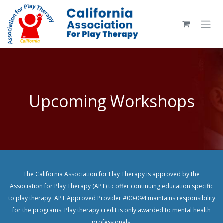
Skip to Content
Upcoming Workshops
The California Association for Play Therapy is approved by the
Association for Play Therapy (APT) to offer continuing education specific
to play therapy. APT Approved Provider #00-094 maintains responsibility
for the programs. Play therapy credit is only awarded to mental health
professionals.