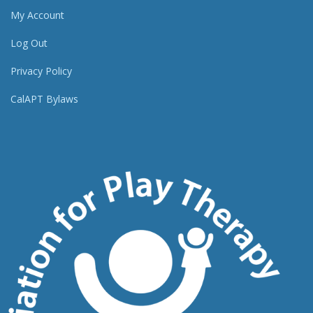
My Account
Log Out
Privacy Policy
CalAPT Bylaws