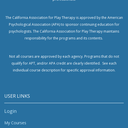
The California Association for Play Therapy is approved by the American
Psychological Association (APA) to sponsor continuing education for
psychologists.
The California Association for Play Therapy maintains
responsibility for the programs and its contents.
Not all courses are approved by each agency. Programs that do not
qualify for APT, and/or APA credit are clearly identified. See each
individual course description for specific approval information.
USER LINKS
Login
My Courses