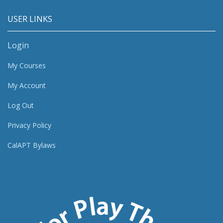
USER LINKS
Login
My Courses
My Account
Log Out
Privacy Policy
CalAPT Bylaws