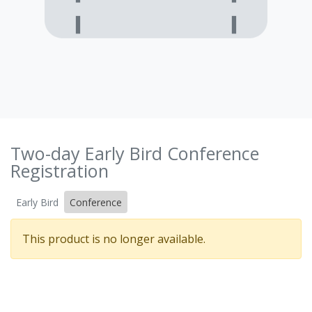
Two-day Early Bird Conference
Registration
Early Bird
Conference
This product is no longer available.