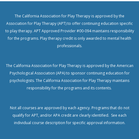
The California Association for Play Therapy is approved by the
Association for Play Therapy (APT) to offer continuing education specific
to play therapy. APT Approved Provider #00-094 maintains responsibility
for the programs. Play therapy credit is only awarded to mental health
professionals.
The California Association for Play Therapy is approved by the American
Psychological Association (APA) to sponsor continuing education for
psychologists.
The California Association for Play Therapy maintains
responsibility for the programs and its contents.
Not all courses are approved by each agency. Programs that do not
qualify for APT, and/or APA credit are clearly identified. See each
individual course description for specific approval information.