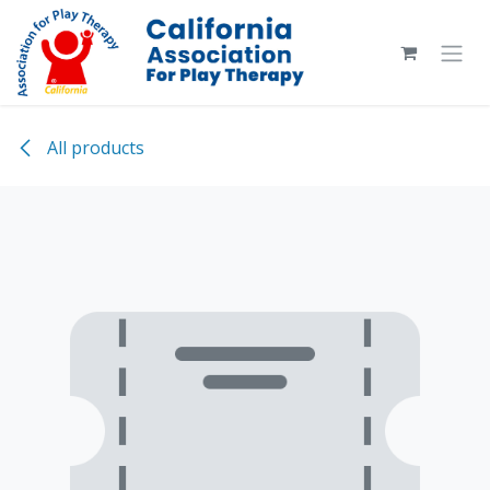
Skip to Content
All products