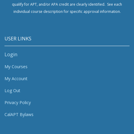
qualify for APT, and/or APA credit are clearly identified. See each
individual course description for specific approval information.
USER LINKS
Login
My Courses
My Account
Log Out
Privacy Policy
CalAPT Bylaws