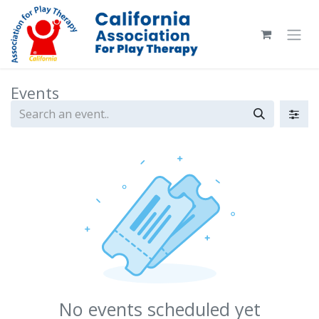
Skip to Content
Events
No events scheduled yet