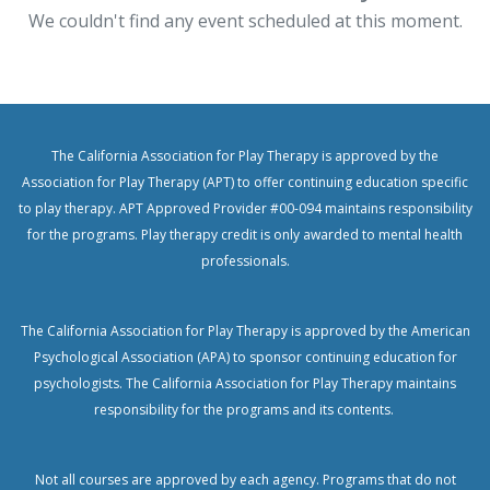
We couldn't find any event scheduled at this moment.
The California Association for Play Therapy is approved by the
Association for Play Therapy (APT) to offer continuing education specific
to play therapy. APT Approved Provider #00-094 maintains responsibility
for the programs. Play therapy credit is only awarded to mental health
professionals.
The California Association for Play Therapy is approved by the American
Psychological Association (APA) to sponsor continuing education for
psychologists.
The California Association for Play Therapy maintains
responsibility for the programs and its contents.
Not all courses are approved by each agency. Programs that do not