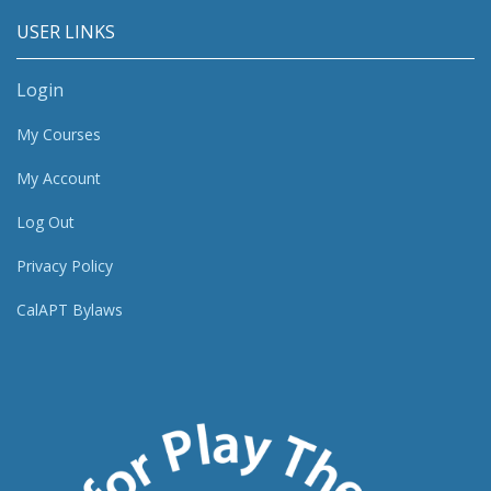
USER LINKS
Login
My Courses
My Account
Log Out
Privacy Policy
CalAPT Bylaws