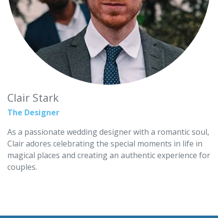
Clair Stark
The Designer
As a passionate wedding designer with a romantic soul,
Clair adores celebrating the special moments in life in
magical places and creating an authentic experience for
couples.