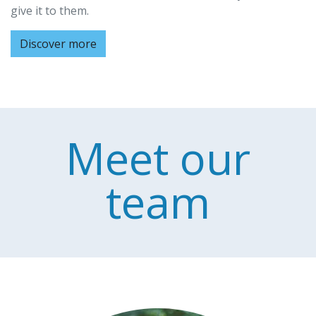
give it to them.
Discover more
Meet our
team