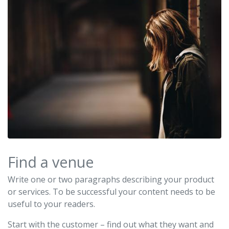
Find a venue
Write one or two paragraphs describing your product
or services. To be successful your content needs to be
useful to your readers.
Start with the customer – find out what they want and