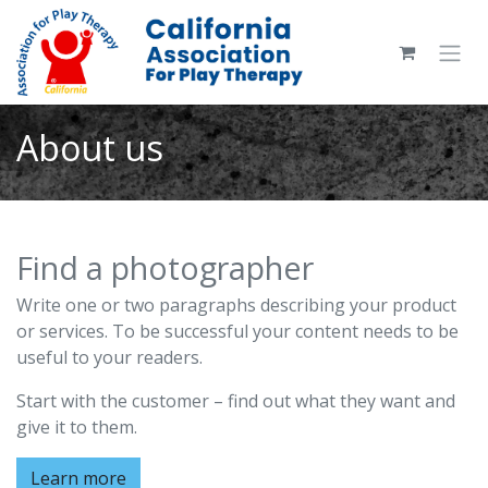
Skip to Content
About us
Find a photographer
Write one or two paragraphs describing your product
or services. To be successful your content needs to be
useful to your readers.
Start with the customer – find out what they want and
give it to them.
Learn more