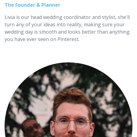
The Founder & Planner
Livia is our head wedding coordinator and stylist, she'll
turn any of your ideas into reality, making sure your
wedding day is smooth and looks better than anything
you have ever seen on Pinterest.