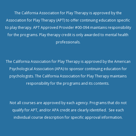
The California Association for Play Therapy is approved by the
Association for Play Therapy (APT) to offer continuing education specific
to play therapy. APT Approved Provider #00-094 maintains responsibility
for the programs. Play therapy credit is only awarded to mental health
professionals.
The California Association for Play Therapy is approved by the American
Psychological Association (APA) to sponsor continuing education for
psychologists.
The California Association for Play Therapy maintains
responsibility for the programs and its contents.
Not all courses are approved by each agency. Programs that do not
qualify for APT, and/or APA credit are clearly identified. See each
individual course description for specific approval information.