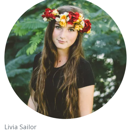
Livia Sailor